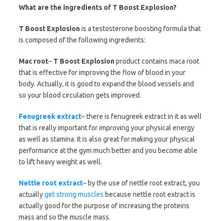
What are the ingredients of T Boost Explosion?
T Boost Explosion
is a testosterone boosting formula that
is composed of the following ingredients:
Mac root
–
T Boost Explosion
product contains maca root
that is effective for improving the flow of blood in your
body. Actually, it is good to expand the blood vessels and
so your blood circulation gets improved.
Fenugreek extract
– there is fenugreek extract in it as well
that is really important for improving your physical energy
as well as stamina. It is also great for making your physical
performance at the gym much better and you become able
to lift heavy weight as well.
Nettle root extract
– by the use of nettle root extract, you
actually
get strong muscles
because nettle root extract is
actually good for the purpose of increasing the proteins
mass and so the muscle mass.