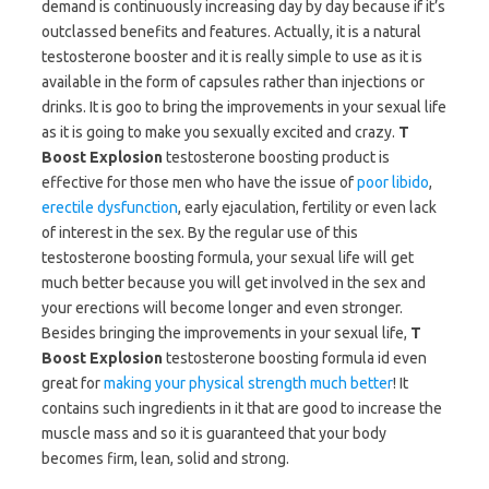
demand is continuously increasing day by day because if it’s
outclassed benefits and features. Actually, it is a natural
testosterone booster and it is really simple to use as it is
available in the form of capsules rather than injections or
drinks. It is goo to bring the improvements in your sexual life
as it is going to make you sexually excited and crazy.
T
Boost Explosion
testosterone boosting product is
effective for those men who have the issue of
poor libido
,
erectile dysfunction
, early ejaculation, fertility or even lack
of interest in the sex. By the regular use of this
testosterone boosting formula, your sexual life will get
much better because you will get involved in the sex and
your erections will become longer and even stronger.
Besides bringing the improvements in your sexual life,
T
Boost Explosion
testosterone boosting formula id even
great for
making your physical strength much better
! It
contains such ingredients in it that are good to increase the
muscle mass and so it is guaranteed that your body
becomes firm, lean, solid and strong.