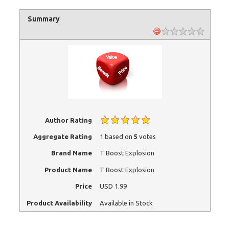
Summary
Author Rating
Aggregate Rating
1
based on
5
votes
Brand Name
T Boost Explosion
Product Name
T Boost Explosion
Price
USD
1.99
Product Availability
Available in Stock