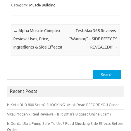
Category:
Muscle Building
Post navigation
←
Alpha Muscle Complex
Test Max 365 Reviews-
Review: Uses, Price,
“Warning” – SIDE EFFECTS
Ingredients & Side Effects!
REVEALED!!!
→
Search for:
Recent Posts
Is Keto BHB 800 Scam? SHOCKING- Must Read BEFORE YOU Order
Vital Progenix Real Reviews – Is It 2018’s Biggest Online Scam?
Is Gorilla Ultra Pump Safe To Use? Read Shocking Side Effects Before
Order