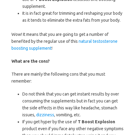
supplement.
It is in fact great for trimming and reshaping your body
as it tends to eliminate the extra fats from your body.
Wow! It means that you are going to get a number of
benefited by the regular use of this
natural testosterone
boosting supplement
!
What are the cons?
There are mainly the following cons that you must
remember:
Do not think that you can get instant results by over
consuming the supplements but in fact you can get
the side effects in this way like headache, stomach
issues,
dizziness
, vomiting, etc.
If you get hyper by the use of
T Boost Explosion
product even if you face any other negative symptoms