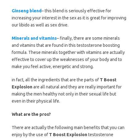
Ginseng blend
– this blend is seriously effective for
increasing your interest in the sex as it is great for improving
our libido as well as sex drive.
Minerals and vitamins
– finally, there are some minerals
and vitamins that are found in this testosterone boosting
formula. These minerals together with vitamins are actually
effective to cover up the weaknesses of your body and to
make you feel active, energetic and strong.
in fact, all the ingredients that are the parts of
T Boost
Explosion
are all natural and they are really important for
making the men healthy not only in their sexual life but
even in their physical life.
What are the pros?
There are actually the following main benefits that you can
enjoy by the use of
T Boost Explosion
testosterone