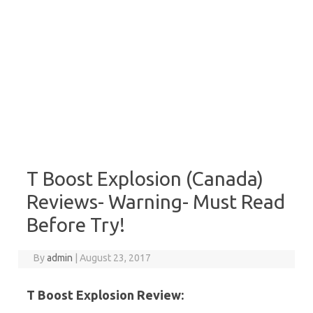
T Boost Explosion (Canada)
Reviews- Warning- Must Read
Before Try!
By
admin
|
August 23, 2017
T Boost Explosion Review: