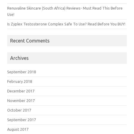
Renuvaline Skincare (South Africa) Reviews- Must Read This Before
Use!
Is Zyplex Testosterone Complex Safe To Use? Read Before You BUY!
Recent Comments
Archives
September 2018
February 2018
December 2017
November 2017
October 2017
September 2017
August 2017