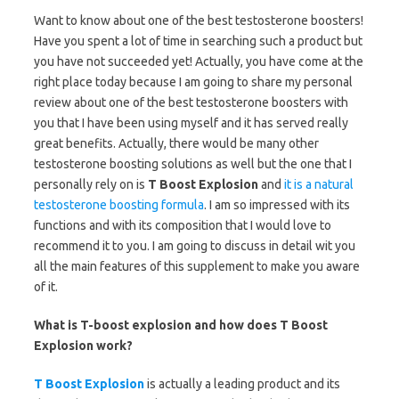
Want to know about one of the best testosterone boosters!
Have you spent a lot of time in searching such a product but
you have not succeeded yet! Actually, you have come at the
right place today because I am going to share my personal
review about one of the best testosterone boosters with
you that I have been using myself and it has served really
great benefits. Actually, there would be many other
testosterone boosting solutions as well but the one that I
personally rely on is
T Boost Explosion
and
it is a natural
testosterone boosting formula
. I am so impressed with its
functions and with its composition that I would love to
recommend it to you. I am going to discuss in detail wit you
all the main features of this supplement to make you aware
of it.
What is T-boost explosion and how does T Boost
Explosion work?
T Boost Explosion
is actually a leading product and its