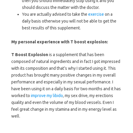
then you should immediately stop using it and you
should discuss the matter with the doctor.
You are actually advised to take the
exercise
on a
daily basis otherwise you will not be able to get the
best results of this supplement.
My personal experience with T boost explosion:
T Boost Explosion
is a supplement that has been
composed of natural ingredients and in fact I got impressed
with its composition and that’s why I started using it. This
product has brought many positive changes in my overall
performance and especially in my sexual performance. I
have been using it on a daily basis for two months and it has
worked to
improve my libido
, my sex drive, my erections
quality and even the volume of my blood vessels. Even I
feel great change in my stamina and in my energy level as
well.