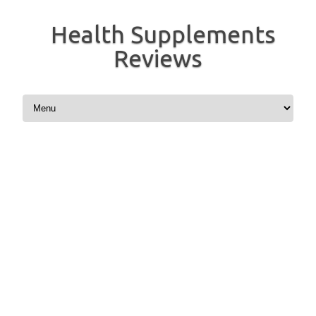
Health Supplements
Reviews
Skip to content