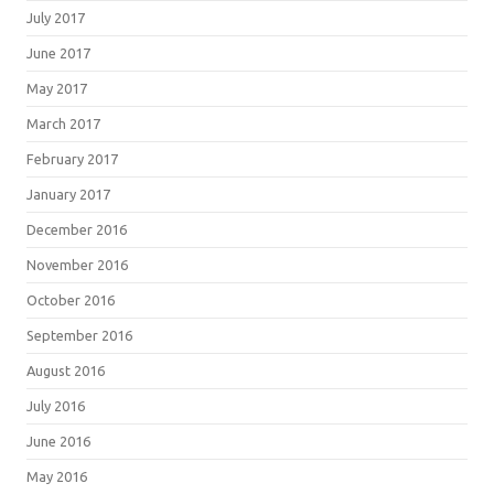
July 2017
June 2017
May 2017
March 2017
February 2017
January 2017
December 2016
November 2016
October 2016
September 2016
August 2016
July 2016
June 2016
May 2016