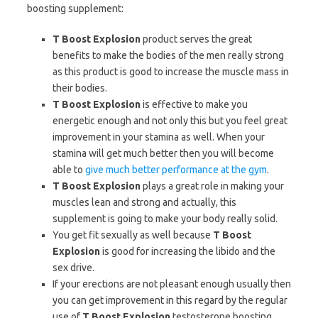
boosting supplement:
T Boost Explosion
product serves the great
benefits to make the bodies of the men really strong
as this product is good to increase the muscle mass in
their bodies.
T Boost Explosion
is effective to make you
energetic enough and not only this but you feel great
improvement in your stamina as well. When your
stamina will get much better then you will become
able to
give much better performance at the gym
.
T Boost Explosion
plays a great role in making your
muscles lean and strong and actually, this
supplement is going to make your body really solid.
You get fit sexually as well because
T Boost
Explosion
is good for increasing the libido and the
sex drive.
If your erections are not pleasant enough usually then
you can get improvement in this regard by the regular
use of
T Boost Explosion
testosterone boosting