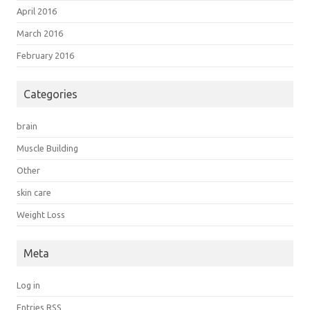
April 2016
March 2016
February 2016
Categories
brain
Muscle Building
Other
skin care
Weight Loss
Meta
Log in
Entries
RSS