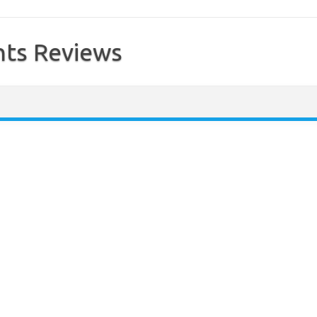
ts Reviews