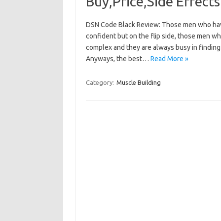
Buy,Price,Side Effects
DSN Code Black Review: Those men who have
confident but on the flip side, those men 
complex and they are always busy in finding
Anyways, the best…
Read More »
Category:
Muscle Building