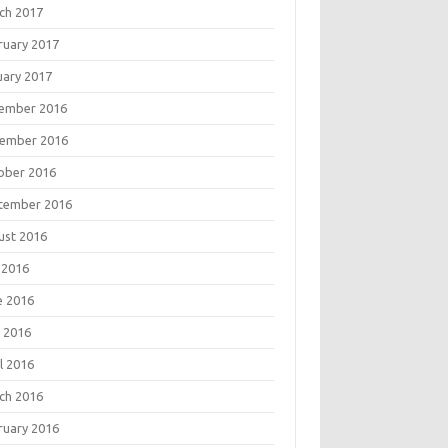
ch 2017
ruary 2017
uary 2017
ember 2016
ember 2016
ober 2016
tember 2016
ust 2016
 2016
e 2016
 2016
l 2016
ch 2016
ruary 2016