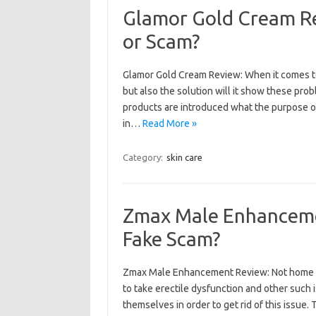
Glamor Gold Cream Re
or Scam?
Glamor Gold Cream Review: When it comes to
but also the solution will it show these pr
products are introduced what the purpose of
in…
Read More »
Category:
skin care
Zmax Male Enhancemen
Fake Scam?
Zmax Male Enhancement Review: Not home m
to take erectile dysfunction and other such
themselves in order to get rid of this issue.