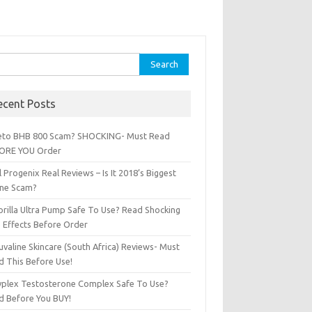
ch for:
ecent Posts
Keto BHB 800 Scam? SHOCKING- Must Read
ORE YOU Order
l Progenix Real Reviews – Is It 2018’s Biggest
ine Scam?
orilla Ultra Pump Safe To Use? Read Shocking
e Effects Before Order
valine Skincare (South Africa) Reviews- Must
d This Before Use!
Zyplex Testosterone Complex Safe To Use?
d Before You BUY!