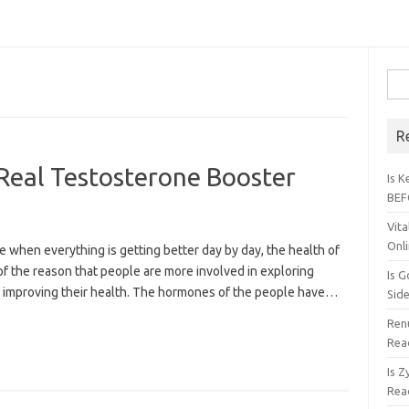
Sear
R
 Real Testosterone Booster
Is 
BEF
Vita
Onl
e when everything is getting better day by day, the health of
 of the reason that people are more involved in exploring
Is G
 improving their health. The hormones of the people have…
Sid
Renu
Rea
Is 
Rea