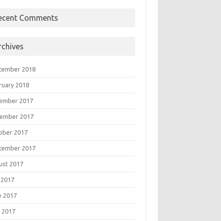
ecent Comments
rchives
tember 2018
ruary 2018
ember 2017
ember 2017
ober 2017
tember 2017
ust 2017
 2017
e 2017
 2017