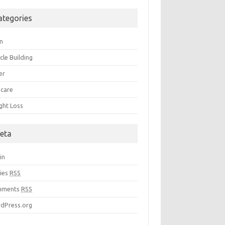
ategories
in
cle Building
er
 care
ght Loss
eta
in
ries
RSS
mments
RSS
dPress.org