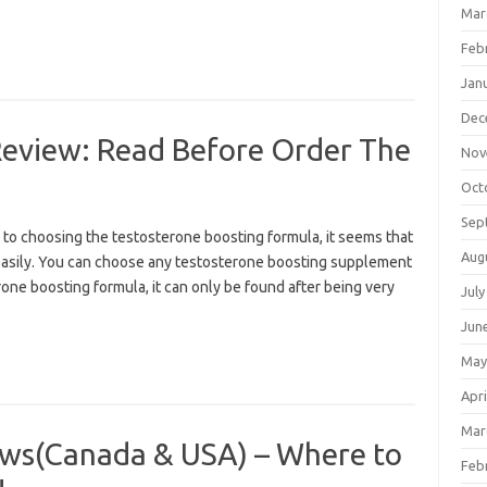
Mar
Feb
Jan
Dec
Review: Read Before Order The
Nov
Oct
Sep
to choosing the testosterone boosting formula, it seems that
Aug
 so easily. You can choose any testosterone boosting supplement
one boosting formula, it can only be found after being very
July
Jun
May
Apri
Mar
ws(Canada & USA) – Where to
Feb