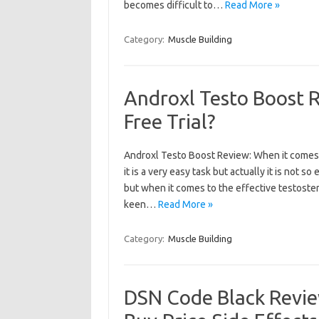
becomes difficult to…
Read More »
Category:
Muscle Building
Androxl Testo Boost 
Free Trial?
Androxl Testo Boost Review: When it comes 
it is a very easy task but actually it is not
but when it comes to the effective testoster
keen…
Read More »
Category:
Muscle Building
DSN Code Black Revie