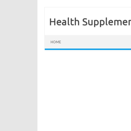
Health Supplemen
Skip to content
HOME