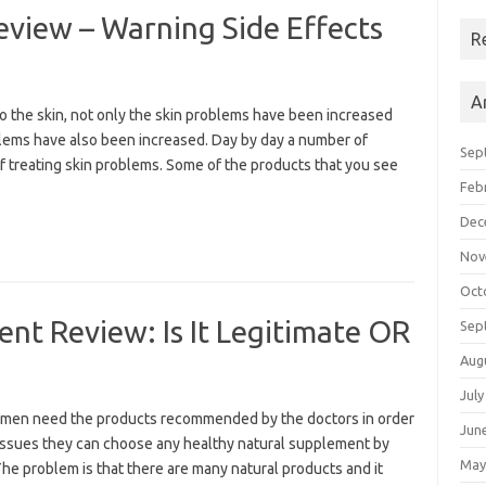
view – Warning Side Effects
R
A
 the skin, not only the skin problems have been increased
oblems have also been increased. Day by day a number of
Sep
 treating skin problems. Some of the products that you see
Feb
Dec
Nov
Oct
t Review: Is It Legitimate OR
Sep
Aug
July
en need the products recommended by the doctors in order
Jun
 issues they can choose any healthy natural supplement by
May
 The problem is that there are many natural products and it