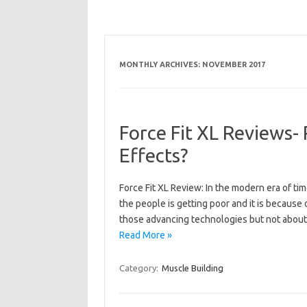
MONTHLY ARCHIVES:
NOVEMBER 2017
Force Fit XL Reviews-
Effects?
Force Fit XL Review: In the modern era of tim
the people is getting poor and it is because
those advancing technologies but not about
Read More »
Category:
Muscle Building