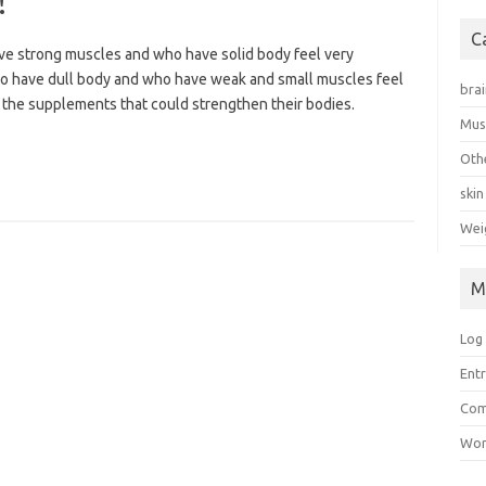
!
C
 strong muscles and who have solid body feel very
who have dull body and who have weak and small muscles feel
bra
 the supplements that could strengthen their bodies.
Mus
Oth
skin
Wei
M
Log 
Ent
Co
Wor