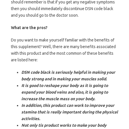
should remember is that if you get any negative symptoms
then you should immediately discontinue DSN code black
and you should go to the doctor soon.
What are the pros?
Do you want to make yourself familiar with the benefits of
this supplement? Well, there are many benefits associated
with this product and the most common of these benefits
are listed here:
DSN code black is seriously helpful in making your
body strong and in making your muscles solid.
It is good to reshape your body as it is going to
expand your blood veins and also, it is going to
increase the muscle mass on your body.
In addition, this product can work to improve your
stamina that is really important during the physical
activities.
Not only tis product works to make your body