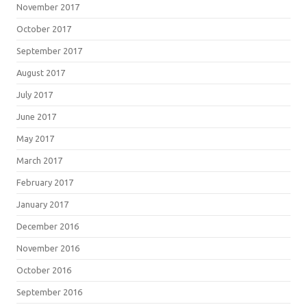
November 2017
October 2017
September 2017
August 2017
July 2017
June 2017
May 2017
March 2017
February 2017
January 2017
December 2016
November 2016
October 2016
September 2016