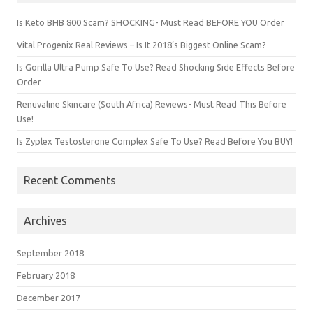
Is Keto BHB 800 Scam? SHOCKING- Must Read BEFORE YOU Order
Vital Progenix Real Reviews – Is It 2018’s Biggest Online Scam?
Is Gorilla Ultra Pump Safe To Use? Read Shocking Side Effects Before
Order
Renuvaline Skincare (South Africa) Reviews- Must Read This Before
Use!
Is Zyplex Testosterone Complex Safe To Use? Read Before You BUY!
Recent Comments
Archives
September 2018
February 2018
December 2017