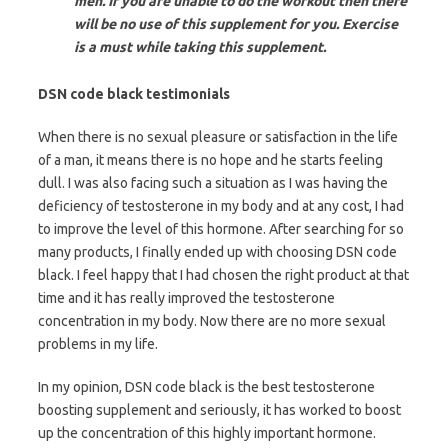
men. If you are unable to do the workout then there
will be no use of this supplement for you. Exercise
is a must while taking this supplement.
DSN code black testimonials
When there is no sexual pleasure or satisfaction in the life
of a man, it means there is no hope and he starts feeling
dull. I was also facing such a situation as I was having the
deficiency of testosterone in my body and at any cost, I had
to improve the level of this hormone. After searching for so
many products, I finally ended up with choosing DSN code
black. I feel happy that I had chosen the right product at that
time and it has really improved the testosterone
concentration in my body. Now there are no more sexual
problems in my life.
In my opinion, DSN code black is the best testosterone
boosting supplement and seriously, it has worked to boost
up the concentration of this highly important hormone.