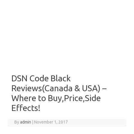
DSN Code Black
Reviews(Canada & USA) –
Where to Buy,Price,Side
Effects!
By
admin
|
November 1, 2017