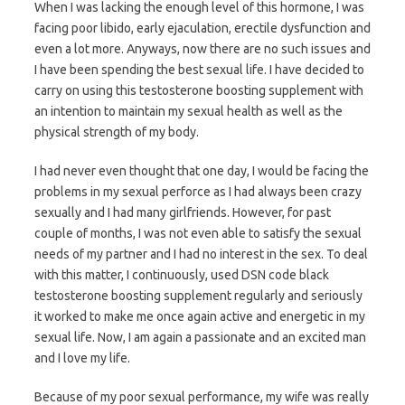
When I was lacking the enough level of this hormone, I was
facing poor libido, early ejaculation, erectile dysfunction and
even a lot more. Anyways, now there are no such issues and
I have been spending the best sexual life. I have decided to
carry on using this testosterone boosting supplement with
an intention to maintain my sexual health as well as the
physical strength of my body.
I had never even thought that one day, I would be facing the
problems in my sexual perforce as I had always been crazy
sexually and I had many girlfriends. However, for past
couple of months, I was not even able to satisfy the sexual
needs of my partner and I had no interest in the sex. To deal
with this matter, I continuously, used DSN code black
testosterone boosting supplement regularly and seriously
it worked to make me once again active and energetic in my
sexual life. Now, I am again a passionate and an excited man
and I love my life.
Because of my poor sexual performance, my wife was really