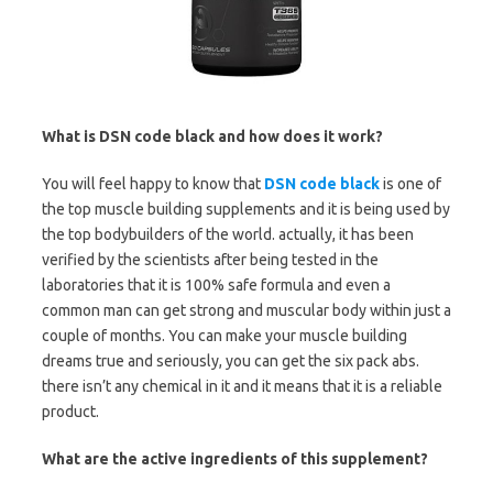
What is DSN code black and how does it work?
You will feel happy to know that
DSN code black
is one of
the top muscle building supplements and it is being used by
the top bodybuilders of the world. actually, it has been
verified by the scientists after being tested in the
laboratories that it is 100% safe formula and even a
common man can get strong and muscular body within just a
couple of months. You can make your muscle building
dreams true and seriously, you can get the six pack abs.
there isn’t any chemical in it and it means that it is a reliable
product.
What are the active ingredients of this supplement?