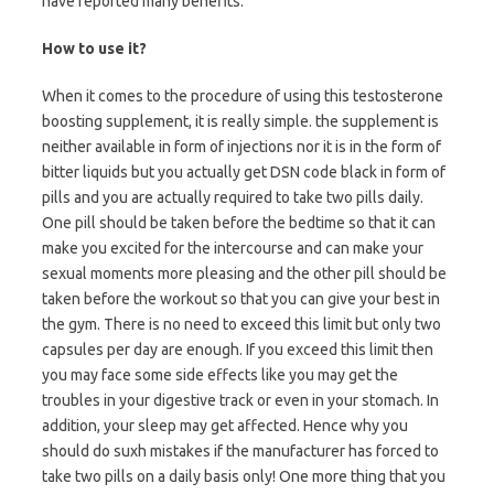
have reported many benefits.
How to use it?
When it comes to the procedure of using this testosterone
boosting supplement, it is really simple. the supplement is
neither available in form of injections nor it is in the form of
bitter liquids but you actually get DSN code black in form of
pills and you are actually required to take two pills daily.
One pill should be taken before the bedtime so that it can
make you excited for the intercourse and can make your
sexual moments more pleasing and the other pill should be
taken before the workout so that you can give your best in
the gym. There is no need to exceed this limit but only two
capsules per day are enough. If you exceed this limit then
you may face some side effects like you may get the
troubles in your digestive track or even in your stomach. In
addition, your sleep may get affected. Hence why you
should do suxh mistakes if the manufacturer has forced to
take two pills on a daily basis only! One more thing that you