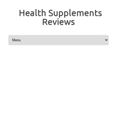
Health Supplements
Reviews
Skip to content