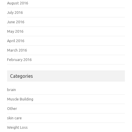
August 2016
July 2016
June 2016
May 2016
April 2016
March 2016
February 2016
Categories
brain
Muscle Building
Other
skin care
Weight Loss