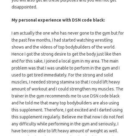
you will also get all these purposes and you will not get
disappointed.
My personal experience with DSN code black:
I am actually the one who has never gone to the gym but for
the past few months, I had started watching wrestling
shows and the videos of top bodybuilders of the world.
Hence I got the strong desire to get the body just like then
and for this sake, I joined a local gym in my area. The main
problem was that I was unable to perform in the gym and I
used to get tired immediately. For the strong and solid
muscles, I needed strong stamina so that I could lift heavy
amount of workout and I could strengthen my muscles. The
trainer in the gym recommends me to use DSN code black
and he told me that many top bodybuilders are also using
this supplement. Therefore, I got excited and I darted using
this supplement regularly. Believe me that now I do not feel
any difficulty while performing in the gym and seriously, I
have become able to lift heavy amount of weight as well.