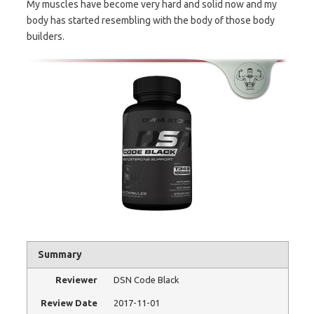
My muscles have become very hard and solid now and my
body has started resembling with the body of those body
builders.
Summary
Reviewer
DSN Code Black
Review Date
2017-11-01