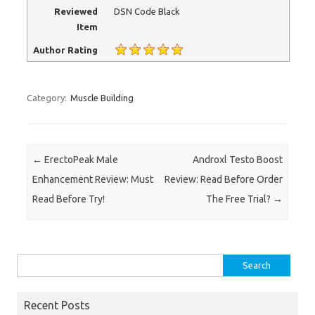
Reviewed
DSN Code Black
Item
Author Rating
Category:
Muscle Building
Post navigation
←
ErectoPeak Male
Androxl Testo Boost
Enhancement Review: Must
Review: Read Before Order
Read Before Try!
The Free Trial?
→
Search for:
Recent Posts