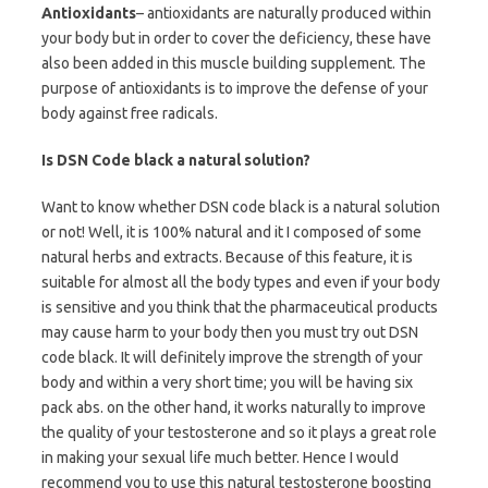
Antioxidants
– antioxidants are naturally produced within
your body but in order to cover the deficiency, these have
also been added in this muscle building supplement. The
purpose of antioxidants is to improve the defense of your
body against free radicals.
Is DSN Code black a natural solution?
Want to know whether DSN code black is a natural solution
or not! Well, it is 100% natural and it I composed of some
natural herbs and extracts. Because of this feature, it is
suitable for almost all the body types and even if your body
is sensitive and you think that the pharmaceutical products
may cause harm to your body then you must try out DSN
code black. It will definitely improve the strength of your
body and within a very short time; you will be having six
pack abs. on the other hand, it works naturally to improve
the quality of your testosterone and so it plays a great role
in making your sexual life much better. Hence I would
recommend you to use this natural testosterone boosting