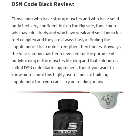
DSN Code Black Review:
Those men who have strong muscles and who have solid
body feel very confident but on the flip side, those men
who have dull body and who have weak and small muscles
feel complex and they are always busy in finding the
supplements that could strengthen their bodies. Anyways,
the best solution has been revealed for the purpose of
bodybuilding or the muscles building and that solution is
called DSN code black supplement. thus if you want to
know more about this highly useful muscle building
supplement then you can carry on reading below.