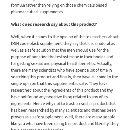
formula rather than relying on those chemicals based
pharmaceutical supplements.
What does research say about this product?
Well, when it comes to the opinion of the researchers about
DSN code black supplement, they say that it is a natural as
well as a safe solution that the men should use for the
purpose of boosting the testosterone in their bodies and
for getting sexual and physical health benefits. Actually,
there are many scientists who have spent a lot of time in
searching this product and finally, they have all come to the
single opinion that this supplement is safe. They have
researched about the ingredients of this product and thy
have not found any negative thing related to any of its
ingredients. Hence why not to trust on such a product that
has been researched by many scientists and that has been
proven as a safe supplement. Well, there are many people
like you who have been using this product and literally, they