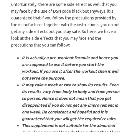
unfortunately, there are some side effect as well that you
may face by the use of DSN code black but anyways, it is
guaranteed that if you follow the precautions provided by
the manufacturer together with the instructions, you do not
get any side effects but you stay safe. So here, we have a
look at the side effects that you may face and the
precautions that you can follow:
It is actually a pre-workout formula and hence you
are supposed to use it before you start the
workout. If you use it after the workout then it will
not serve the purpose.
It may take a week or two to show its results. Even
its results vary from body to body and from person
to person. Hence it does not mean that you get
disappointed if you do not get any improvement in
one week. Be consistent and hopeful and it is
guaranteed that you will get the required results.
This supplement is not suitable for the abnormal