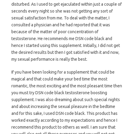
disturbed. As I used to get ejaculated within just a couple of
seconds every night so she was not getting any sort of
sexual satisfaction from me. To deal with the matter, I
consulted a physician and he had reported that it was
because of the matter of poor concentration of
testosterone. He recommends me DSN code black and
hence I started using this supplement. Initially, I did not get
the desired results but then I got satisfied with it and now,
my sexual performance is really the best.
If you have been looking for a supplement that could be
magical and that could make your bed time the most
romantic, the most exciting and the most pleasant time then
you must try DSN code black testosterone boosting
supplement. I was also dreaming about such special nights
and about increasing the sexual pleasure in the bedtime
and for this sake, I used DSN code black. This product has
worked exactly according to my expectations and hence I
recommend this product to others as well. I am sure that