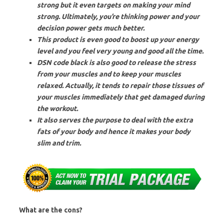
strong but it even targets on making your mind
strong. Ultimately, you’re thinking power and your
decision power gets much better.
This product is even good to boost up your energy
level and you feel very young and good all the time.
DSN code black is also good to release the stress
from your muscles and to keep your muscles
relaxed. Actually, it tends to repair those tissues of
your muscles immediately that get damaged during
the workout.
It also serves the purpose to deal with the extra
fats of your body and hence it makes your body
slim and trim.
What are the cons?