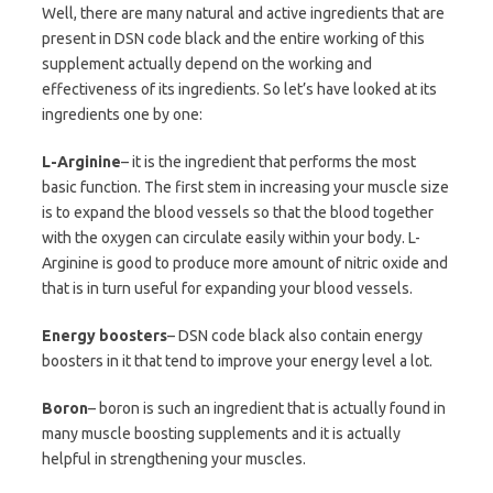
Well, there are many natural and active ingredients that are
present in DSN code black and the entire working of this
supplement actually depend on the working and
effectiveness of its ingredients. So let’s have looked at its
ingredients one by one:
L-Arginine
– it is the ingredient that performs the most
basic function. The first stem in increasing your muscle size
is to expand the blood vessels so that the blood together
with the oxygen can circulate easily within your body. L-
Arginine is good to produce more amount of nitric oxide and
that is in turn useful for expanding your blood vessels.
Energy boosters
– DSN code black also contain energy
boosters in it that tend to improve your energy level a lot.
Boron
– boron is such an ingredient that is actually found in
many muscle boosting supplements and it is actually
helpful in strengthening your muscles.