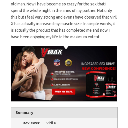
old man. Now I have become so crazy for the sex that I
spend the whole night in the arms of my partner. Not only
this but I feel very strong and even I have observed that Viril
X has actually increased my muscle size. In simple words, it
is actually the product that has completed me and now, I
have been enjoying my life to the maximum extent.
Summary
Reviewer
Viril X