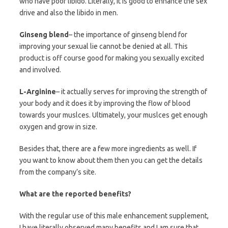
who have poor libido. Literally, it is good to enhance the sex
drive and also the libido in men.
Ginseng blend
– the importance of ginseng blend for
improving your sexual lie cannot be denied at all. This
product is off course good for making you sexually excited
and involved.
L-Arginine
– it actually serves for improving the strength of
your body and it does it by improving the flow of blood
towards your muslces. Ultimately, your muslces get enough
oxygen and grow in size.
Besides that, there are a few more ingredients as well. If
you want to know about them then you can get the details
from the company’s site.
What are the reported benefits?
With the regular use of this male enhancement supplement,
I have literally observed many benefits and I am sure that