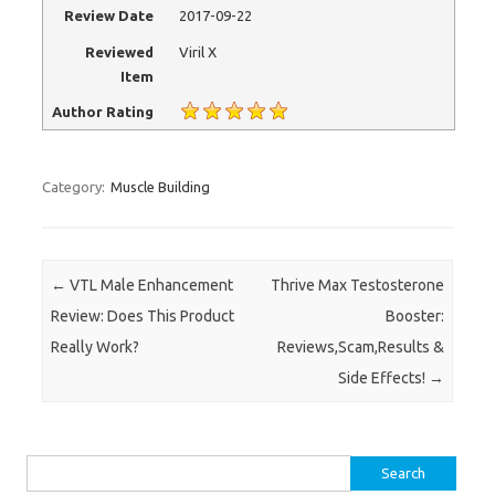
Review Date
2017-09-22
Reviewed
Viril X
Item
Author Rating
Category:
Muscle Building
Post navigation
←
VTL Male Enhancement
Thrive Max Testosterone
Review: Does This Product
Booster:
Really Work?
Reviews,Scam,Results &
Side Effects!
→
Search for: