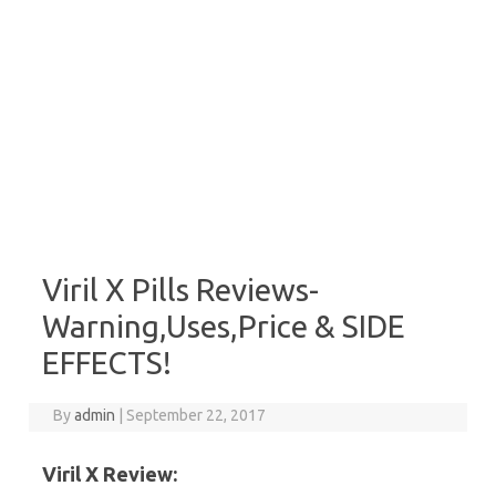
Viril X Pills Reviews-
Warning,Uses,Price & SIDE
EFFECTS!
By
admin
|
September 22, 2017
Viril X Review: