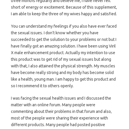
three months regularly and believe me, I have never felt
short of energy or excitement. Because of this supplement,
I am able to keep the three of my wives happy and satisfied.
You can understand my feelings if you also have ever faced
the sexual issues. I don’t know whether you have
succeeded to get the solution to your problems or not but I
have finally got an amazing solution. I have been using Viril
X male enhancement product. Actually my intention to use
this product was to get rid of my sexual issues but along
with that, I also attained the physical strength. My muscles
have become really strong and my body has become solid
like a health, young man. I am happy to get this product and
so I recommend it to others openly.
I was facing the sexual health issues and I discussed the
matter with an online forum. Many people were
commenting about their problems in that forum and also,
most of the people were sharing their experience with
different products. Many people had posted positive