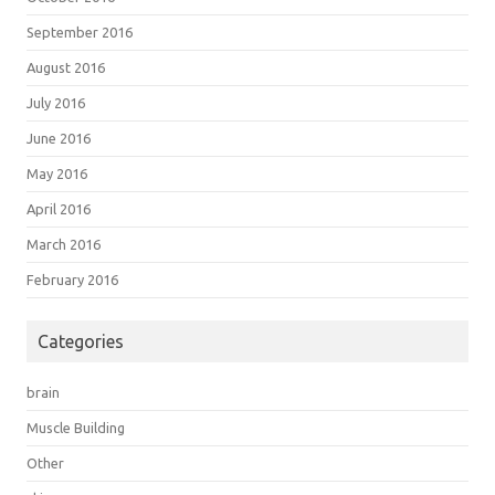
September 2016
August 2016
July 2016
June 2016
May 2016
April 2016
March 2016
February 2016
Categories
brain
Muscle Building
Other