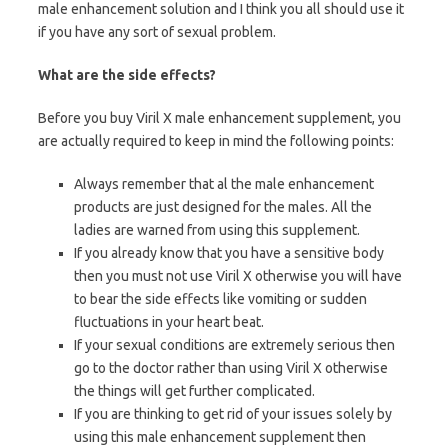
male enhancement solution and I think you all should use it
if you have any sort of sexual problem.
What are the side effects?
Before you buy Viril X male enhancement supplement, you
are actually required to keep in mind the following points:
Always remember that al the male enhancement
products are just designed for the males. All the
ladies are warned from using this supplement.
If you already know that you have a sensitive body
then you must not use Viril X otherwise you will have
to bear the side effects like vomiting or sudden
fluctuations in your heart beat.
If your sexual conditions are extremely serious then
go to the doctor rather than using Viril X otherwise
the things will get further complicated.
If you are thinking to get rid of your issues solely by
using this male enhancement supplement then