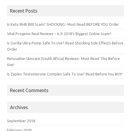
Recent Posts
Is Keto BHB 800 Scam? SHOCKING- Must Read BEFORE YOU Order
Vital Progenix Real Reviews – Is It 2018’s Biggest Online Scam?
Is Gorilla Ultra Pump Safe To Use? Read Shocking Side Effects Before
Order
Renuvaline Skincare (South Africa) Reviews- Must Read This Before
Use!
Is Zyplex Testosterone Complex Safe To Use? Read Before You BUY!
Recent Comments
Archives
September 2018
February 2018