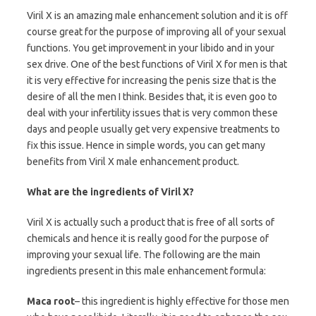
Viril X is an amazing male enhancement solution and it is off
course great for the purpose of improving all of your sexual
functions. You get improvement in your libido and in your
sex drive. One of the best functions of Viril X for men is that
it is very effective for increasing the penis size that is the
desire of all the men I think. Besides that, it is even goo to
deal with your infertility issues that is very common these
days and people usually get very expensive treatments to
fix this issue. Hence in simple words, you can get many
benefits from Viril X male enhancement product.
What are the ingredients of Viril X?
Viril X is actually such a product that is free of all sorts of
chemicals and hence it is really good for the purpose of
improving your sexual life. The following are the main
ingredients present in this male enhancement formula:
Maca root
– this ingredient is highly effective for those men