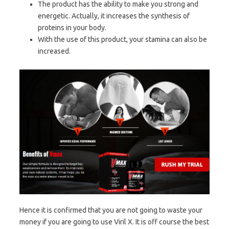
The product has the ability to make you strong and
energetic. Actually, it increases the synthesis of
proteins in your body.
With the use of this product, your stamina can also be
increased.
Hence it is confirmed that you are not going to waste your
money if you are going to use Viril X. It is off course the best