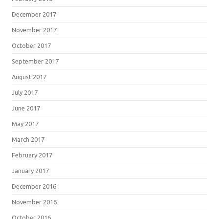
December 2017
November 2017
October 2017
September 2017
August 2017
July 2017
June 2017
May 2017
March 2017
February 2017
January 2017
December 2016
November 2016
October 2016