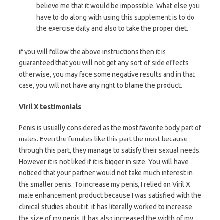
believe me that it would be impossible. What else you
have to do along with using this supplement is to do
the exercise daily and also to take the proper diet.
if you will follow the above instructions then it is
guaranteed that you will not get any sort of side effects
otherwise, you may face some negative results and in that
case, you will not have any right to blame the product.
Viril X testimonials
Penis is usually considered as the most favorite body part of
males. Even the females like this part the most because
through this part, they manage to satisfy their sexual needs.
However it is not liked if it is bigger in size. You will have
noticed that your partner would not take much interest in
the smaller penis. To increase my penis, I relied on Viril X
male enhancement product because I was satisfied with the
clinical studies about it. it has literally worked to increase
the size of my penis. It has also increased the width of my