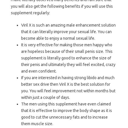
you will also get the following benefits if you will use this
supplement regularly:
Viril X is such an amazing male enhancement solution
that it can literally improve your sexual life. You can
become able to enjoy a normal sexual life.
It is very effective for making those men happy who
are hopeless because of their small penis size. This
supplement is literally good to enhance the size of
their penis and ultimately they will feel excited, crazy
and even confident.
If you are interested in having strong libido and much
better sex drive then Viril X is the best solution for
you. You will feel improvement not within months but
within just a couple of days.
The men using this supplement have even claimed
that it is effective to improve the body shape as it is
good to cut the unnecessary fats and to increase
them muscle size.