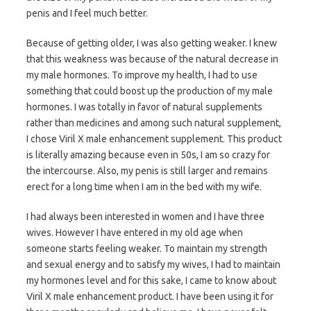
penis and I feel much better.
Because of getting older, I was also getting weaker. I knew
that this weakness was because of the natural decrease in
my male hormones. To improve my health, I had to use
something that could boost up the production of my male
hormones. I was totally in favor of natural supplements
rather than medicines and among such natural supplement,
I chose Viril X male enhancement supplement. This product
is literally amazing because even in 50s, I am so crazy for
the intercourse. Also, my penis is still larger and remains
erect for a long time when I am in the bed with my wife.
I had always been interested in women and I have three
wives. However I have entered in my old age when
someone starts feeling weaker. To maintain my strength
and sexual energy and to satisfy my wives, I had to maintain
my hormones level and for this sake, I came to know about
Viril X male enhancement product. I have been using it for