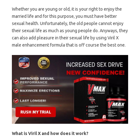
Whether you are young or old, it is your right to enjoy the
married life and for this purpose, you must have better
sexual health. Unfortunately, the old people cannot enjoy
their sexual life as much as young people do. Anyways, they
can also add pleasure in their sexual life by using Viril X
male enhancement formula that is off course the best one.
What is Viril X and how does it work?