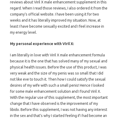
reviews about Viril X male enhancement supplement in this
regard. When I read those reviews, I also ordered it from the
company’s official website. I have been using it for two
weeks and it has literally improved my situation. Now, at
least I have become sexually excited and I feel increase in
my energy level.
My personal experience with Viril X:
I am literally in love with Viril X male enhancement formula
because it is the one that has solved many of my sexual and
physical health issues. Before the use of this product, I was
very weak and the size of my penis was so small that I did
not like eve to touch it. Then how I could satisfy the sexual
desires of my wife with such a small penis! Hence I looked
for some male enhancement solution and I found Viril X.
With the regular use of this supplement, the most important
change that I have observed is the improvement of my
libido. Before this supplement, I was not having any interest
in the sex and that’s why I started feeling if I had become an