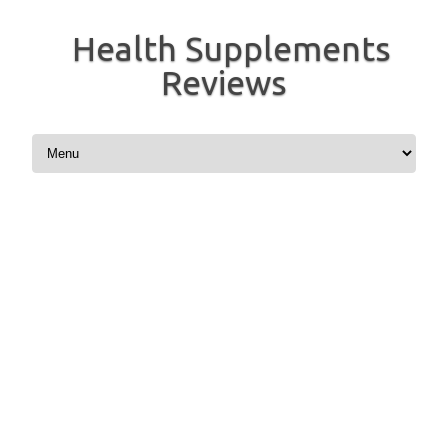
Health Supplements
Reviews
Skip to content