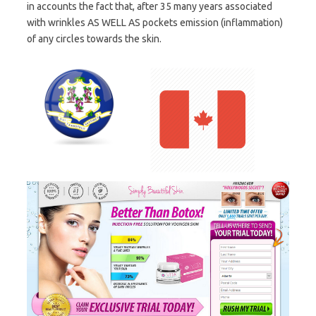
in accounts the fact that, after 35 many years associated
with wrinkles AS WELL AS pockets emission (inflammation)
of any circles towards the skin.