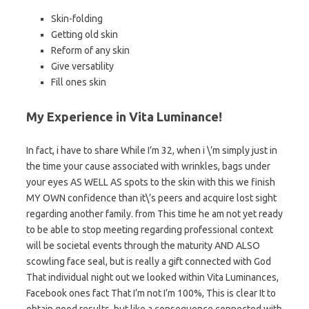
Skin-folding
Getting old skin
Reform of any skin
Give versatility
Fill ones skin
My Experience in Vita Luminance!
In fact, i have to share While I’m 32, when i \’m simply just in
the time your cause associated with wrinkles, bags under
your eyes AS WELL AS spots to the skin with this we finish
MY OWN confidence than it\’s peers and acquire lost sight
regarding another family. from This time he am not yet ready
to be able to stop meeting regarding professional context
will be societal events through the maturity AND ALSO
scowling face seal, but is really a gift connected with God
That individual night out we looked within Vita Luminances,
Facebook ones fact That I’m not I’m 100%, This is clear It to
obtain good results, but like a consequence connected with