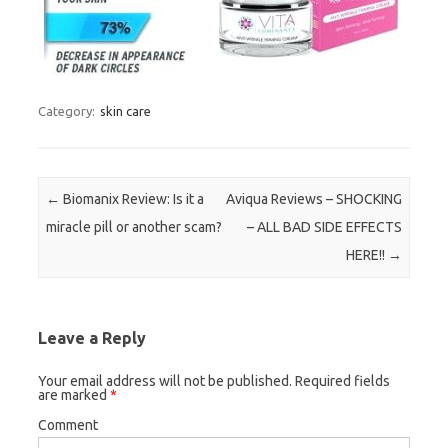
Category:
skin care
Post navigation
←
Biomanix Review: Is it a
Aviqua Reviews – SHOCKING
miracle pill or another scam?
– ALL BAD SIDE EFFECTS
HERE!!
→
Leave a Reply
Your email address will not be published.
Required fields
are marked
*
Comment