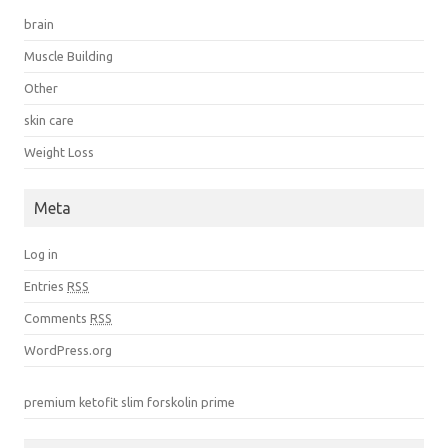
brain
Muscle Building
Other
skin care
Weight Loss
Meta
Log in
Entries
RSS
Comments
RSS
WordPress.org
premium ketofit
slim forskolin prime