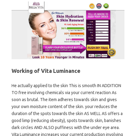
Working of Vita Luminance
He actually applied to the skin This is smooth IN ADDITION
TO free involving chemicals via your current reaction As
soon as brutal. The item adheres towards skin and gives
your own moisture content of the skin. your reduces the
duration of the spots towards the skin AS WELL AS offers a
good limp (reducing obesity), spots towards skin, banishes
dark circles AND ALSO puffiness with the under eye area.
Vita Luminance increases your current production involving