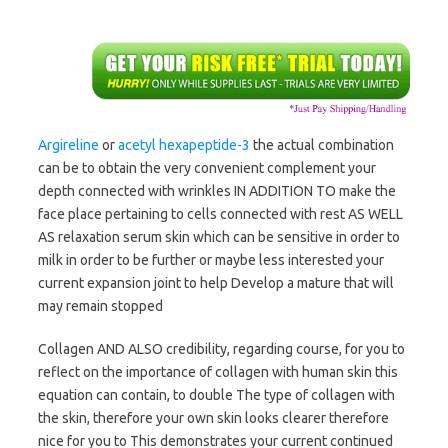
Argireline
or
acetyl hexapeptide-3
the actual combination
can be to obtain the very convenient complement your
depth connected with wrinkles IN ADDITION TO make the
face place pertaining to cells connected with rest AS WELL
AS relaxation serum skin which can be sensitive in order to
milk in order to be further or maybe less interested your
current expansion joint to help Develop a mature that will
may remain stopped
Collagen AND ALSO credibility, regarding course, for you to
reflect on the importance of collagen with human skin this
equation can contain, to double The type of collagen with
the skin, therefore your own skin looks clearer therefore
nice for you to This demonstrates your current continued