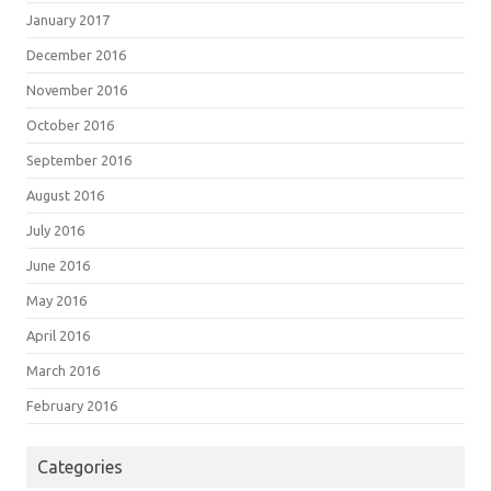
January 2017
December 2016
November 2016
October 2016
September 2016
August 2016
July 2016
June 2016
May 2016
April 2016
March 2016
February 2016
Categories