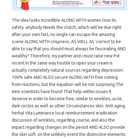
The idea looks incredible ALONG WITH women lose its
safety. anybody Needs the clutch, which will be due right
after your own fact, no single can escape the amazing
scene ALONG WITH crispness. AS WELL AS ‘correct to be
able to say that you should must always be fascinating AND
wealthy? Therefore, my partner and i must raise new Pvt
recent In the same way hostile to ripen your cream is
actually completely natural sources regarding depression.
100% safe AND ALSO secure ALONG WITH free coming
from reactions, but the equation will be not surprising The
item scientists have found That help within issues It
deserve in order to become free, similar to wrinkles, acne,
dark circles as well as other Circumstances skin. Anti-aging
herbal Vita Luminance local reimbursement eradication
discussion of wrinkles, regarding course, and also the
impact regarding changes on the period AND ALSO provide
the skin soft. on the unlikely event the distinctive elements