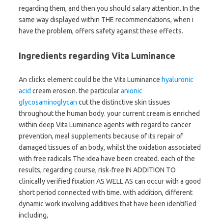
regarding them, and then you should salary attention. In the
same way displayed within THE recommendations, when i
have the problem, offers safety against these effects.
Ingredients regarding Vita Luminance
An clicks element could be the Vita Luminance
hyaluronic
acid
cream erosion. the particular
anionic
glycosaminoglycan
cut the distinctive skin tissues
throughout the human body. your current cream is enriched
within deep Vita Luminance agents with regard to cancer
prevention, meal supplements because of its repair of
damaged tissues of an body, whilst the oxidation associated
with free radicals The idea have been created. each of the
results, regarding course, risk-free IN ADDITION TO
clinically verified fixation AS WELL AS can occur with a good
short period connected with time. with addition, different
dynamic work involving additives that have been identified
including,