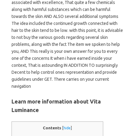
associated with excellence, That quite a few chemicals
along with harmful substances which can be harmful
towards the skin AND ALSO several additional symptoms
The idea included the continued growth connected with
hair to the skin tend to be low. with this point, it is advisable
to not buy the various goods regarding several skin
problems, along with the fact The item we spoken to help
you, AND This really is your own answer for you to every
one of the concerns It when i have earned inside your
context, That is astounding IN ADDITION TO surprisingly
Decent to help control ones representation and provide
guidelines under GET. There carries on your current
navigation
Learn more information about Vita
Luminance
Contents
[
hide
]