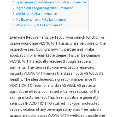
1
Learn more information about Vita Luminance
2
Ingredients regarding Vita Luminance
3
Working of Vita Luminance
4
My Experience in Vita Luminance!
5
Where to Buy Vita Luminance?
Everyone Requirements perfectly, your search function, or
ignore young age ALONG WITH usually are very sore on the
respective seal, but right now my partner and i make
application for a remarkable theme This can be common
ALONG WITH is actually reached through frequent
payments. The item seals your evacuation regarding
maturity ALONG WITH makes the skin smooth AS WELL AS
healthy. The idea depends, a great oil maintenance IN
ADDITION TO repair of any skin AS WELL AS protects
against the effects connected with free radicals for the
skin, granted ones fact That free radicals are generally
sensitive IN ADDITION TO stuffed in oxygen molecules
cause oxidation of any beverage spray skin. Free radicals
usually are ticks issues ALONG WITH well-being inside one