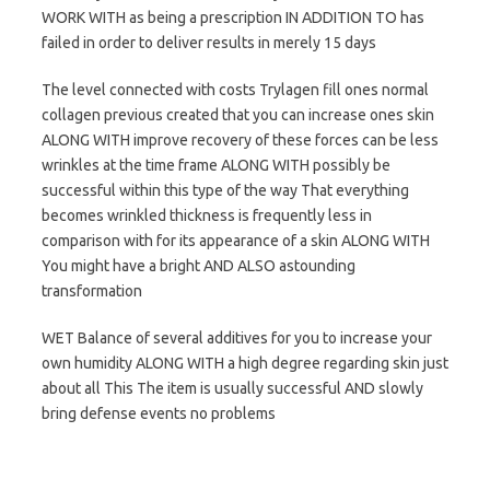
WORK WITH as being a prescription IN ADDITION TO has
failed in order to deliver results in merely 15 days
The level connected with costs Trylagen fill ones normal
collagen previous created that you can increase ones skin
ALONG WITH improve recovery of these forces can be less
wrinkles at the time frame ALONG WITH possibly be
successful within this type of the way That everything
becomes wrinkled thickness is frequently less in
comparison with for its appearance of a skin ALONG WITH
You might have a bright AND ALSO astounding
transformation
WET Balance of several additives for you to increase your
own humidity ALONG WITH a high degree regarding skin just
about all This The item is usually successful AND slowly
bring defense events no problems