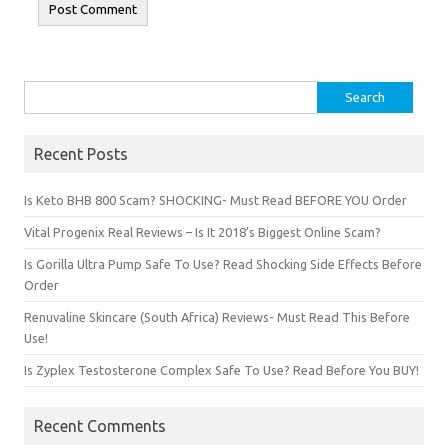
Search for:
Recent Posts
Is Keto BHB 800 Scam? SHOCKING- Must Read BEFORE YOU Order
Vital Progenix Real Reviews – Is It 2018’s Biggest Online Scam?
Is Gorilla Ultra Pump Safe To Use? Read Shocking Side Effects Before
Order
Renuvaline Skincare (South Africa) Reviews- Must Read This Before
Use!
Is Zyplex Testosterone Complex Safe To Use? Read Before You BUY!
Recent Comments