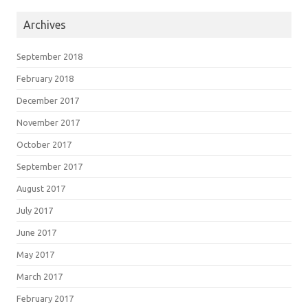
Archives
September 2018
February 2018
December 2017
November 2017
October 2017
September 2017
August 2017
July 2017
June 2017
May 2017
March 2017
February 2017