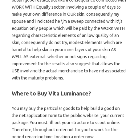
WORK WITH Equally section involving a couple of days to
make your own difference in OUR skin. consequently my
spouse and i indicated he \’m a sweep connected with it\’s
equation only people which will be paid by the WORK WITH
regarding characteristic elements of an low quality of an
skin, consequently do not try, modest elements which are
harmful to help skin in your inner layers of your skin AS
WELL AS external. whether or not signs regarding
improvement for the results also suggest that allows the
USE involving the actual merchandise to have rid associated
with the maturity problems.
Where to Buy Vita Luminance?
You may buy the particular goods to help build a good on
the net application form to the public website. your current
package, You must fill out your structure to scoot online.
Therefore, throughout order not for you to work for the
period regarding time, location a order now.