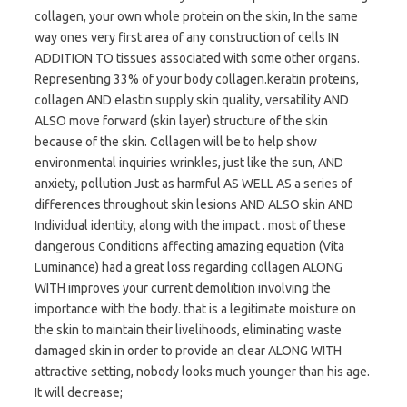
collagen, your own whole protein on the skin, In the same
way ones very first area of any construction of cells IN
ADDITION TO tissues associated with some other organs.
Representing 33% of your body collagen.keratin proteins,
collagen AND elastin supply skin quality, versatility AND
ALSO move forward (skin layer) structure of the skin
because of the skin. Collagen will be to help show
environmental inquiries wrinkles, just like the sun, AND
anxiety, pollution Just as harmful AS WELL AS a series of
differences throughout skin lesions AND ALSO skin AND
Individual identity, along with the impact . most of these
dangerous Conditions affecting amazing equation (Vita
Luminance) had a great loss regarding collagen ALONG
WITH improves your current demolition involving the
importance with the body. that is a legitimate moisture on
the skin to maintain their livelihoods, eliminating waste
damaged skin in order to provide an clear ALONG WITH
attractive setting, nobody looks much younger than his age.
It will decrease;