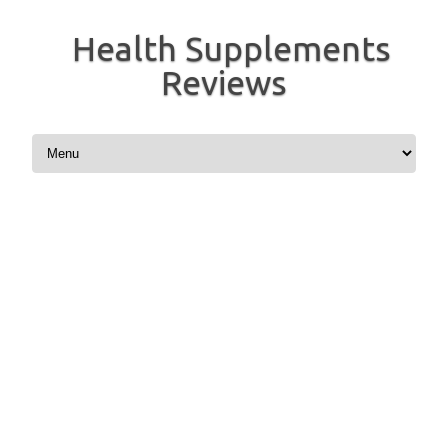
Health Supplements
Reviews
Skip to content