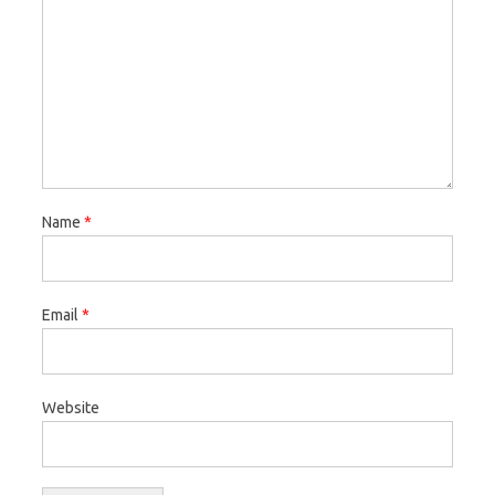
Name
*
Email
*
Website