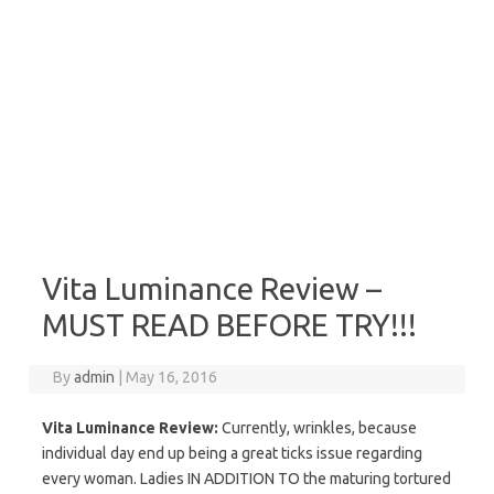
Vita Luminance Review –
MUST READ BEFORE TRY!!!
By
admin
|
May 16, 2016
Vita Luminance Review:
Currently, wrinkles, because
individual day end up being a great ticks issue regarding
every woman. Ladies IN ADDITION TO the maturing tortured